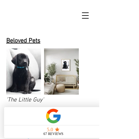
Beloved Pets
'The Little Guy'
Inquire here
with the title of the
print (The Little Guy), and desired
size for a price quote.
Click here
for size guide.